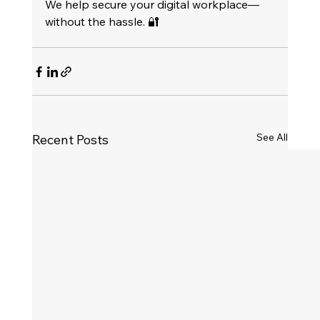
We help secure your digital workplace—
without the hassle. 🔐
See All
Recent Posts