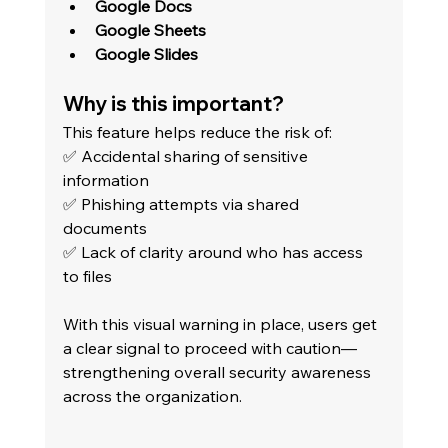
Google Docs
Google Sheets
Google Slides
Why is this important?
This feature helps reduce the risk of: 
✅ Accidental sharing of sensitive 
information 
✅ Phishing attempts via shared 
documents 
✅ Lack of clarity around who has access 
to files
With this visual warning in place, users get 
a clear signal to proceed with caution—
strengthening overall security awareness 
across the organization.