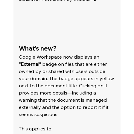
What’s new?
Google Workspace now displays an 
“External”
 badge on files that are either 
owned by or shared with users outside 
your domain. The badge appears in yellow 
next to the document title. Clicking on it 
provides more details—including a 
warning that the document is managed 
externally and the option to report it if it 
seems suspicious.
This applies to: