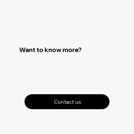
Want to know more?
Contact us