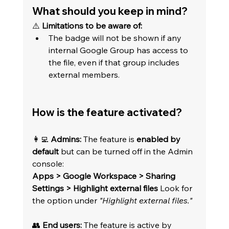
What should you keep in mind?
⚠️ 
Limitations to be aware of:
The badge will not be shown if any 
internal Google Group has access to 
the file, even if that group includes 
external members.
How is the feature activated?
👩‍💻 
Admins:
 The feature is 
enabled by 
default
 but can be turned off in the Admin 
console: 
Apps > Google Workspace > Sharing 
Settings > Highlight external files
 Look for 
the option under 
"Highlight external files."
👥 
End users:
 The feature is active by 