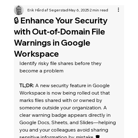
Erik Hård af Segerstad
May 6, 2025
2 min read
🔒 Enhance Your Security
with Out-of-Domain File
Warnings in Google
Workspace
Identify risky file shares before they 
become a problem
TL;DR:
 A new security feature in Google 
Workspace is now being rolled out that 
marks files shared with or owned by 
someone outside your organization. A 
clear warning badge appears directly in 
Google Docs, Sheets, and Slides—helping 
you and your colleagues avoid sharing 
sensitive information by mistake. 🛡️