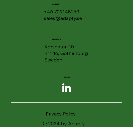
CONTACT
+46 709148259
sales@adapty.se
ADDRESS
Korsgatan 10
411 16, Gothenburg
Sweden
SOCIAL
Privacy Policy
© 2024 by Adapty.