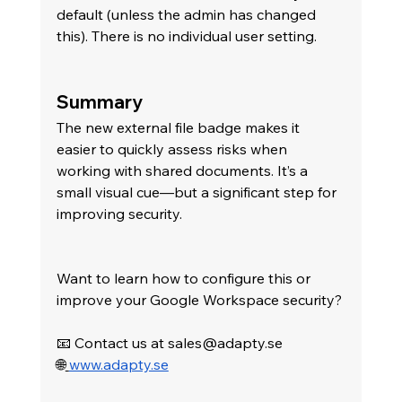
default (unless the admin has changed 
this). There is no individual user setting.
Summary
The new external file badge makes it 
easier to quickly assess risks when 
working with shared documents. It’s a 
small visual cue—but a significant step for 
improving security.
Want to learn how to configure this or 
improve your Google Workspace security? 
📧 Contact us at 
sales@adapty.se
🌐
www.adapty.se