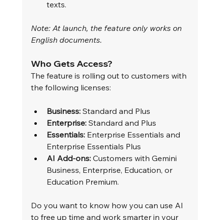
texts.
Note: At launch, the feature only works on 
English documents.
Who Gets Access?
The feature is rolling out to customers with 
the following licenses:
Business:
 Standard and Plus
Enterprise:
 Standard and Plus
Essentials:
 Enterprise Essentials and 
Enterprise Essentials Plus
AI Add-ons:
 Customers with Gemini 
Business, Enterprise, Education, or 
Education Premium.
Do you want to know how you can use AI 
to free up time and work smarter in your 