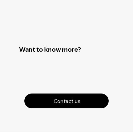
Want to know more?
Contact us