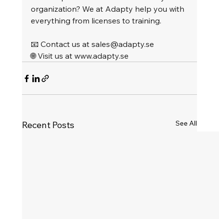
organization? We at Adapty help you with 
everything from licenses to training.
📧 Contact us at 
sales@adapty.se
🌐 Visit us at 
www.adapty.se
See All
Recent Posts