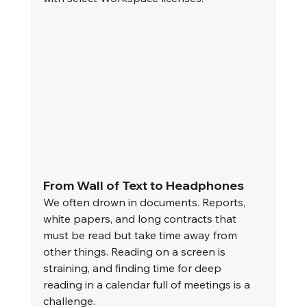
From Wall of Text to Headphones
We often drown in documents. Reports, 
white papers, and long contracts that 
must be read but take time away from 
other things. Reading on a screen is 
straining, and finding time for deep 
reading in a calendar full of meetings is a 
challenge.