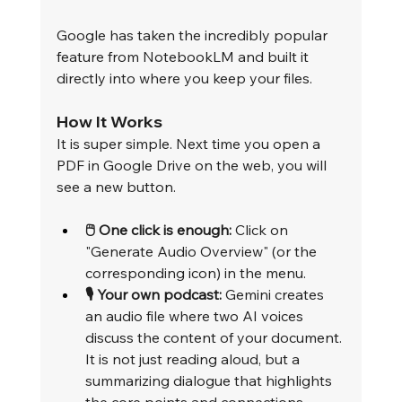
Google has taken the incredibly popular 
feature from NotebookLM and built it 
directly into where you keep your files.
How It Works
It is super simple. Next time you open a 
PDF in Google Drive on the web, you will 
see a new button.
🖱️ One click is enough:
 Click on 
"Generate Audio Overview" (or the 
corresponding icon) in the menu.
🎙️ Your own podcast:
 Gemini creates 
an audio file where two AI voices 
discuss the content of your document. 
It is not just reading aloud, but a 
summarizing dialogue that highlights 