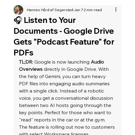
Hannes Hård af Segerstad
Jan 7
2 min read
🎧 Listen to Your
Documents - Google Drive
Gets "Podcast Feature" for
PDFs
TL;DR:
 Google is now launching 
Audio 
Overviews
 directly in Google Drive. With 
the help of Gemini, you can turn heavy 
PDF files into engaging audio summaries 
with a single click. Instead of a robotic 
voice, you get a conversational discussion 
between two AI hosts going through the 
key points. Perfect for those who want to 
"read" reports in the car or at the gym. 
The feature is rolling out now to customers 
with select Workspace licenses.