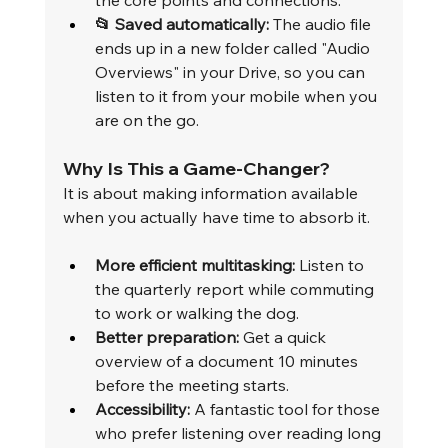
the core points and connections.
📂 Saved automatically:
 The audio file 
ends up in a new folder called "Audio 
Overviews" in your Drive, so you can 
listen to it from your mobile when you 
are on the go.
Why Is This a Game-Changer?
It is about making information available 
when you actually have time to absorb it.
More efficient multitasking:
 Listen to 
the quarterly report while commuting 
to work or walking the dog.
Better preparation:
 Get a quick 
overview of a document 10 minutes 
before the meeting starts.
Accessibility:
 A fantastic tool for those 
who prefer listening over reading long 