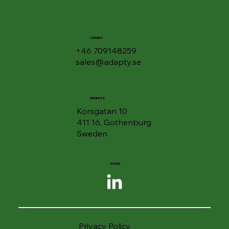
Files and Folders - Enhanced Security
in Drive
CONTACT
+46 709148259
sales@adapty.se
ADDRESS
Korsgatan 10
411 16, Gothenburg
Sweden
SOCIAL
Privacy Policy