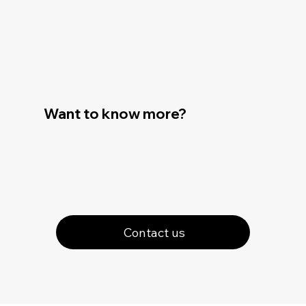
Want to know more?
Contact us