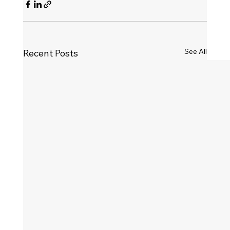
See All
Recent Posts