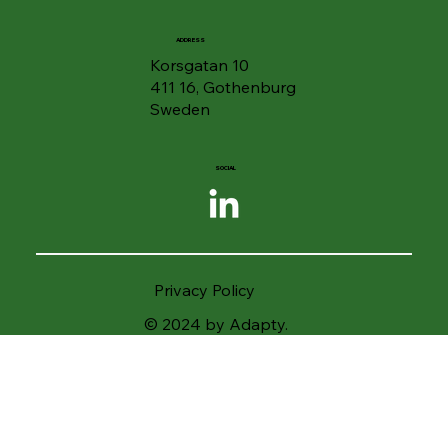
ADDRESS
Korsgatan 10
411 16, Gothenburg
Sweden
SOCIAL
Privacy Policy
© 2024 by Adapty.