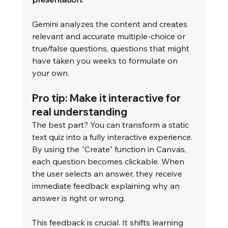
Gemini analyzes the content and creates 
relevant and accurate multiple-choice or 
true/false questions, questions that might 
have taken you weeks to formulate on 
your own.
Pro tip: Make it interactive for 
real understanding
The best part? You can transform a static 
text quiz into a fully interactive experience. 
By using the "Create" function in Canvas, 
each question becomes clickable. When 
the user selects an answer, they receive 
immediate feedback explaining why an 
answer is right or wrong.
This feedback is crucial. It shifts learning 