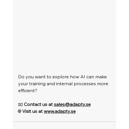
Do you want to explore how AI can make 
your training and internal processes more 
efficient?
📧 
Contact us at 
sales@adapty.se
🌐 
Visit us at 
www.adapty.se