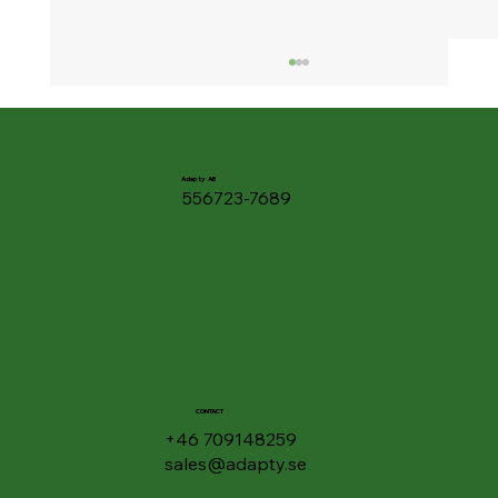
Adapty AB
556723-7689
🎧 Listen to Your Documents - Google
Drive Gets "Podcast Feature" for PDFs
CONTACT
+46 709148259
sales@adapty.se