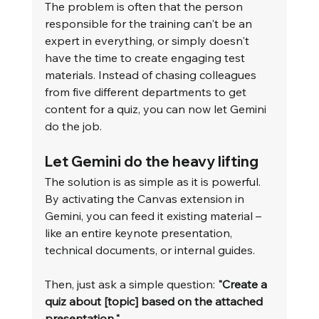
The problem is often that the person 
responsible for the training can't be an 
expert in everything, or simply doesn't 
have the time to create engaging test 
materials. Instead of chasing colleagues 
from five different departments to get 
content for a quiz, you can now let Gemini 
do the job.
Let Gemini do the heavy lifting
The solution is as simple as it is powerful. 
By activating the Canvas extension in 
Gemini, you can feed it existing material – 
like an entire keynote presentation, 
technical documents, or internal guides.
Then, just ask a simple question: 
"Create a 
quiz about [topic] based on the attached 
presentation."