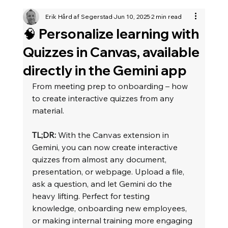
Erik Hård af Segerstad
Jun 10, 2025
2 min read
🧠 Personalize learning with
Quizzes in Canvas, available
directly in the Gemini app
From meeting prep to onboarding – how 
to create interactive quizzes from any 
material.
TL;DR:
 With the Canvas extension in 
Gemini, you can now create interactive 
quizzes from almost any document, 
presentation, or webpage. Upload a file, 
ask a question, and let Gemini do the 
heavy lifting. Perfect for testing 
knowledge, onboarding new employees, 
or making internal training more engaging 