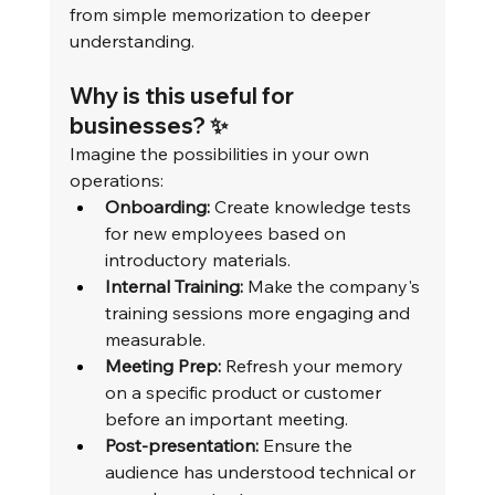
from simple memorization to deeper 
understanding.
Why is this useful for 
businesses? ✨
Imagine the possibilities in your own 
operations:
Onboarding:
 Create knowledge tests 
for new employees based on 
introductory materials.
Internal Training:
 Make the company's 
training sessions more engaging and 
measurable.
Meeting Prep:
 Refresh your memory 
on a specific product or customer 
before an important meeting.
Post-presentation:
 Ensure the 
audience has understood technical or 