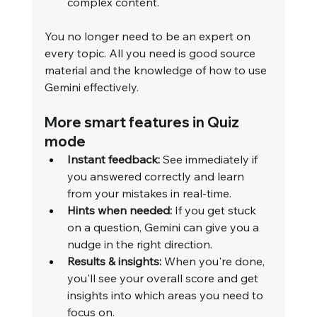
complex content.
You no longer need to be an expert on 
every topic. All you need is good source 
material and the knowledge of how to use 
Gemini effectively.
More smart features in Quiz 
mode
Instant feedback:
 See immediately if 
you answered correctly and learn 
from your mistakes in real-time.
Hints when needed:
 If you get stuck 
on a question, Gemini can give you a 
nudge in the right direction.
Results & insights:
 When you're done, 
you'll see your overall score and get 
insights into which areas you need to 
focus on.