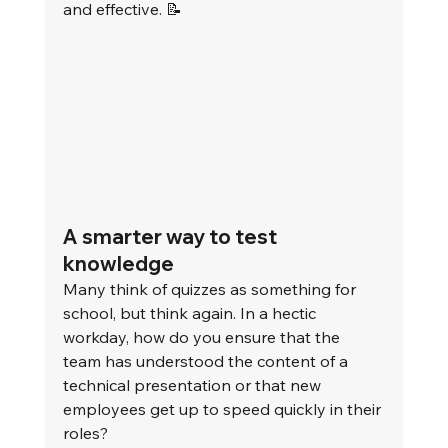
and effective. 📝
A smarter way to test 
knowledge
Many think of quizzes as something for 
school, but think again. In a hectic 
workday, how do you ensure that the 
team has understood the content of a 
technical presentation or that new 
employees get up to speed quickly in their 
roles?