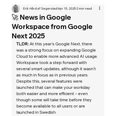
Erik Hård af Segerstad
Apr 15, 2025
2 min read
🚀 News in Google
Workspace from Google
Next 2025
TL;DR:
 At this year's Google Next, there 
was a strong focus on expanding Google 
Cloud to enable more advanced AI usage. 
Workspace took a step forward with 
several smart updates, although it wasn't 
as much in focus as in previous years. 
Despite this, several features were 
launched that can make your workday 
both easier and more efficient – even 
though some will take time before they 
become available to all users or are 
launched in Swedish.