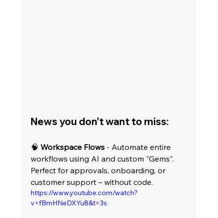
News you don't want to miss:
🧠 
Workspace Flows
 - Automate entire 
workflows using AI and custom "Gems". 
Perfect for approvals, onboarding, or 
customer support – without code.
https://www.youtube.com/watch?
v=fBmHNeDXYu8&t=3s