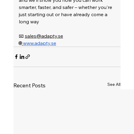
smarter, faster, and safer – whether you're 
just starting out or have already come a 
long way
📧 
sales@adapty.se
🌐
www.adapty.se
See All
Recent Posts