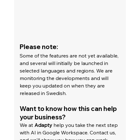
Please note:
Some of the features are not yet available, 
and several will initially be launched in 
selected languages and regions. We are 
monitoring the developments and will 
keep you updated on when they are 
released in Swedish.
Want to know how this can help 
your business?
We at 
Adapty
 help you take the next step 
with AI in Google Workspace. Contact us, 
and we'll show you how you can work 