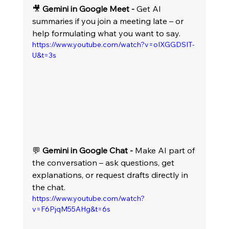
🎥 
Gemini in Google Meet -
 Get AI 
summaries if you join a meeting late – or 
help formulating what you want to say.
https://www.youtube.com/watch?v=oIXGGDSIT-
U&t=3s
💬 
Gemini in Google Chat -
 Make AI part of 
the conversation – ask questions, get 
explanations, or request drafts directly in 
the chat. 
https://www.youtube.com/watch?
v=F6PjqM55AHg&t=6s