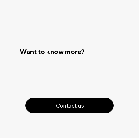
Want to know more?
Contact us