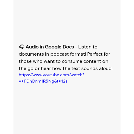
🎧 
Audio in Google Docs -
 Listen to 
documents in podcast format! Perfect for 
those who want to consume content on 
the go or hear how the text sounds aloud.
https://www.youtube.com/watch?
v=FDnDnmIR5Ng&t=12s