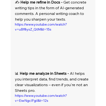
✍️ 
Help me refine in Docs -
 Get concrete 
writing tips in the form of AI-generated 
comments. A personal writing coach to 
help you sharpen your texts.
https://www.youtube.com/watch?
v=uBf8ysZ_QtM&t=15s
📊 
Help me analyze in Sheets -
 AI helps 
you interpret data, find trends, and create 
clear visualizations – even if you're not an 
Sheets pro.
https://www.youtube.com/watch?
v=EiwNgcIFgiI&t=12s