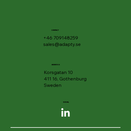
🎧 Listen to Your Documents - Google
Drive Gets "Podcast Feature" for PDFs
CONTACT
+46 709148259
sales@adapty.se
ADDRESS
Korsgatan 10
411 16, Gothenburg
Sweden
SOCIAL