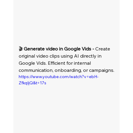
🎬 
Generate video in Google Vids -
 Create 
original video clips using AI directly in 
Google Vids. Efficient for internal 
communication, onboarding, or campaigns.
https://www.youtube.com/watch?v=ebH-
ZfkqIjQ&t=17s