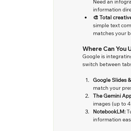
Need an infogra
information dire
🎨 Total creativ
simple text com
matches your b
Where Can You U
Google is integrati
switch between tab
Google Slides &
match your pres
The Gemini App
images (up to 4
NotebookLM:
 T
information eas