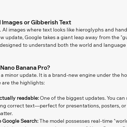
 Images or Gibberish Text
. AI images where text looks like hieroglyphs and hand
new update, Google takes a giant leap away from the "g
designed to understand both the world and language 
.
 Nano Banana Pro?
t a minor update. It is a brand-new engine under the ho
 are the highlights:
actually readable:
 One of the biggest updates. You can
ng correct text—perfect for presentations, posters, or
atter.
o Google Search:
 The model possesses real-time "worl