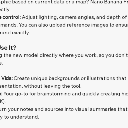
phic based on current data or a map? Nano Banana Pr
ctly.
e control:
 Adjust lighting, camera angles, and depth of 
mands. You can also upload reference images to ensur
rand exactly.
se It?
ng the new model directly where you work, so you don't
s.
 Vids:
 Create unique backgrounds or illustrations that 
entation, without leaving the tool.
:
 Your go-to for brainstorming and quickly creating hi
K).
urn your notes and sources into visual summaries tha
y to understand.