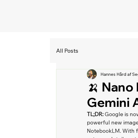
All Posts
Hannes Hård af Se
🍌 Nano 
Gemini 
TL;DR:
 Google is no
powerful new image m
NotebookLM. With fe