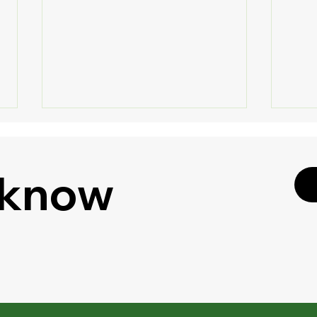
 know
🔐 S
🎧 Listen to Your
Shar
Documents - Google Drive
Enha
Gets "Podcast Feature" for
PDFs