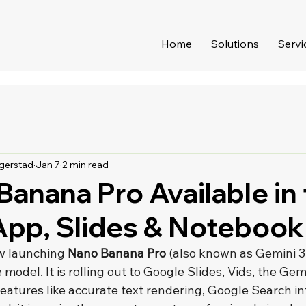
Home
Solutions
Servi
gerstad
Jan 7
2 min read
Banana Pro Available in
App, Slides & Noteboo
w launching 
Nano Banana Pro
 (also known as Gemini 3 
odel. It is rolling out to Google Slides, Vids, the Gem
atures like accurate text rendering, Google Search in