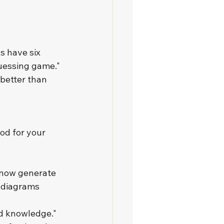
s have six 
uessing game." 
better than 
od for your 
 now generate 
 diagrams 
d knowledge." 