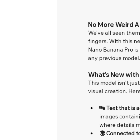
No More Weird AI
We’ve all seen them
fingers. With this 
Nano Banana Pro is 
any previous model
What’s New with
This model isn't jus
visual creation. Here
🔤 Text that is 
images containi
where details m
🌍 Connected t