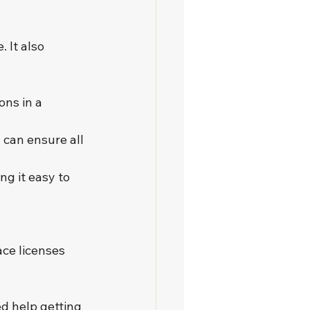
 It also 
ns in a 
 can ensure all 
g it easy to 
ce licenses 
d help getting 