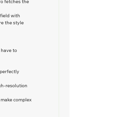
o fetches the 
field with 
e the style 
 have to 
perfectly 
gh-resolution 
t make complex 