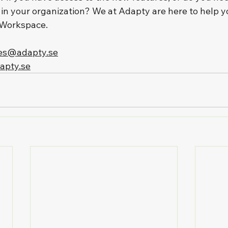
 in your organization? We at Adapty are here to help y
 Workspace.
es@adapty.se
apty.se