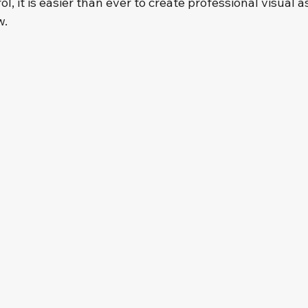
l, it is easier than ever to create professional visual a
w.