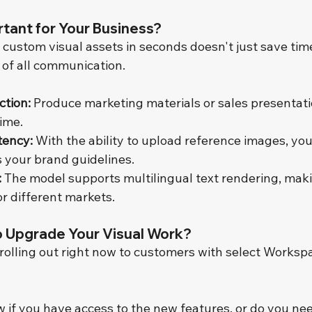
rtant for Your Business?
 custom visual assets in seconds doesn't just save time.
 of all communication.
ction:
 Produce marketing materials or sales presentatio
time.
tency:
 With the ability to upload reference images, you
s your brand guidelines.
:
 The model supports multilingual text rendering, makin
r different markets.
o Upgrade Your Visual Work?
rolling out right now to customers with select Workspa
 if you have access to the new features, or do you nee