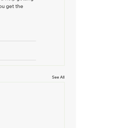
ou get the 
See All