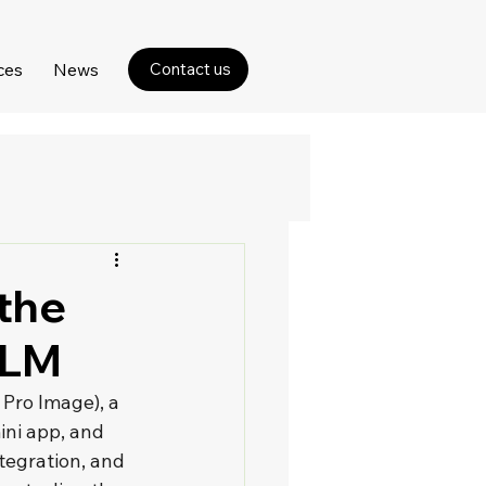
ces
News
Contact us
 the
kLM
Pro Image), a 
ini app, and 
tegration, and 