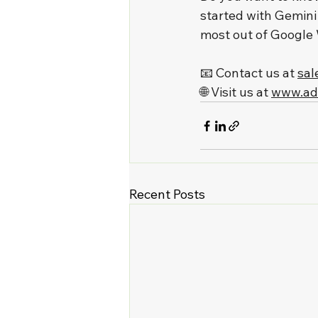
started with Gemini
most out of Google
📧 Contact us at 
sal
🌐 Visit us at 
www.ad
Recent Posts