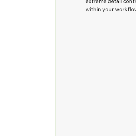
extreme detail contro
within your workflo