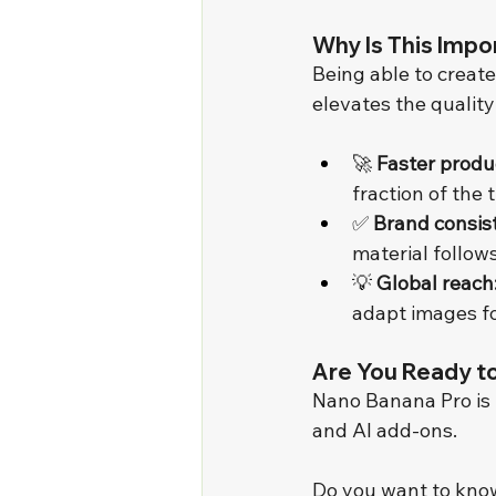
Why Is This Impo
Being able to create
elevates the quality
🚀 
Faster produ
fraction of the 
✅ 
Brand consis
material follow
💡 
Global reach
adapt images fo
Are You Ready t
Nano Banana Pro is 
and AI add-ons.
Do you want to know