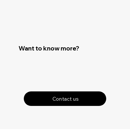
Want to know more?
Contact us