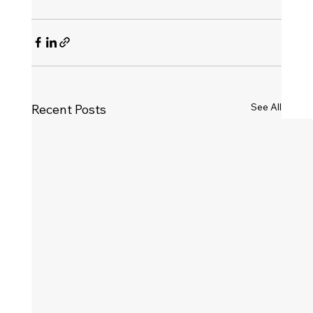
See All
Recent Posts