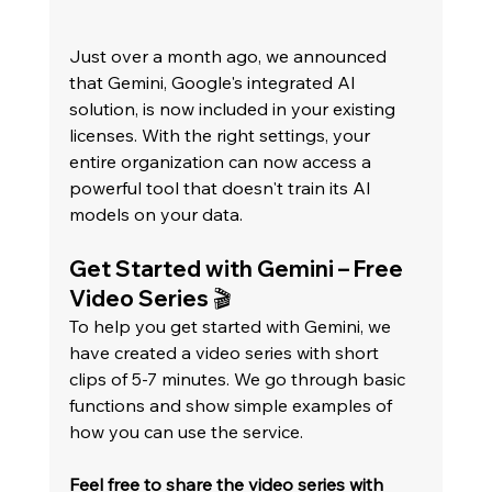
Just over a month ago, we announced 
that Gemini, Google's integrated AI 
solution, is now included in your existing 
licenses. With the right settings, your 
entire organization can now access a 
powerful tool that doesn't train its AI 
models on your data.   
Get Started with Gemini – Free 
Video Series 🎬
To help you get started with Gemini, we 
have created a video series with short 
clips of 5-7 minutes. We go through basic 
functions and show simple examples of 
how you can use the service.   
Feel free to share the video series with 