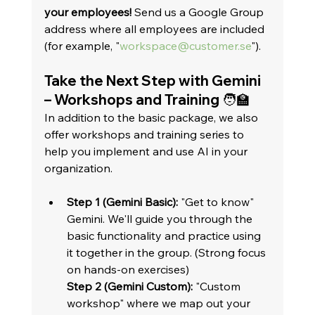
your employees!
 Send us a Google Group 
address where all employees are included 
(for example, "
workspace@customer.se
").   
Take the Next Step with Gemini 
– Workshops and Training 🧑‍🏫
In addition to the basic package, we also 
offer workshops and training series to 
help you implement and use AI in your 
organization.   
Step 1 (Gemini Basic):
 "Get to know" 
Gemini. We'll guide you through the 
basic functionality and practice using 
it together in the group. (Strong focus 
on hands-on exercises)
Step 2 (Gemini Custom):
 "Custom 
workshop" where we map out your 