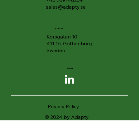
sales@adapty.se
ADDRESS
Korsgatan 10
411 16, Gothenburg
Sweden
SOCIAL
Privacy Policy
© 2024 by Adapty.