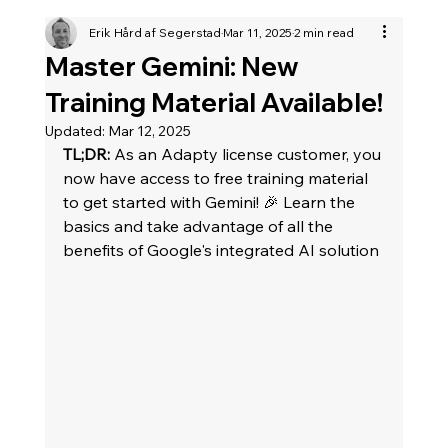
Erik Hård af Segerstad
Mar 11, 2025
2 min read
Master Gemini: New
Training Material Available!
Updated:
Mar 12, 2025
TL;DR:
 As an Adapty license customer, you 
now have access to free training material 
to get started with Gemini! 🎉 Learn the 
basics and take advantage of all the 
benefits of Google's integrated AI solution	