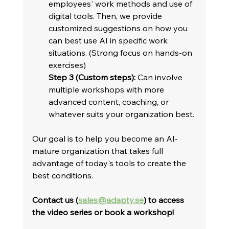
employees' work methods and use of 
digital tools. Then, we provide 
customized suggestions on how you 
can best use AI in specific work 
situations. (Strong focus on hands-on 
exercises)
Step 3 (Custom steps):
 Can involve 
multiple workshops with more 
advanced content, coaching, or 
whatever suits your organization best.
Our goal is to help you become an AI-
mature organization that takes full 
advantage of today's tools to create the 
best conditions.   
Contact us (
sales@adapty.se
) to access 
the video series or book a workshop!