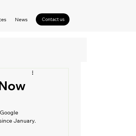
ces
News
Contact us
 Now
 Google 
since January.