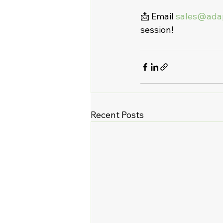
📩 Email 
sales@ada
session!
Recent Posts