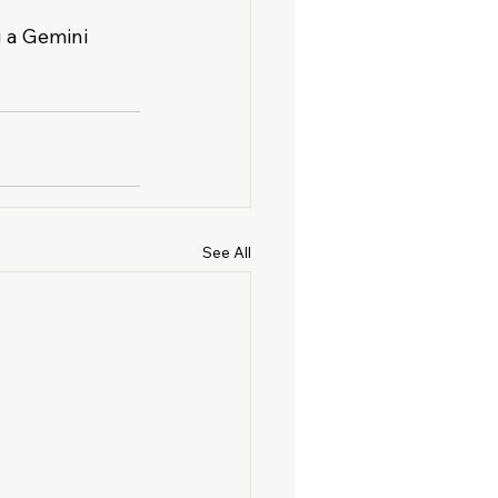
g a Gemini 
See All