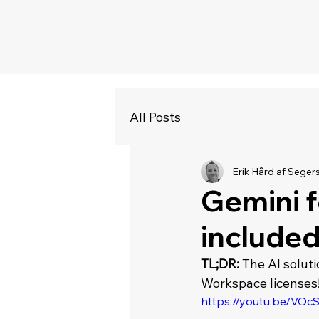
All Posts
Erik Hård af Seger
Gemini 
included 
TL;DR:
 The AI solut
Workspace licenses!
https://youtu.be/VO