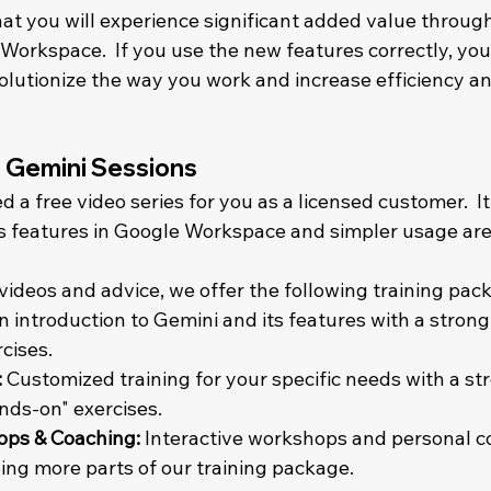
at you will experience significant added value throug
Workspace.  If you use the new features correctly, you
olutionize the way you work and increase efficiency an
- Gemini Sessions
a free video series for you as a licensed customer.  It
s features in Google Workspace and simpler usage areas
 videos and advice, we offer the following training pac
n introduction to Gemini and its features with a strong
ises.    
:
 Customized training for your specific needs with a st
ds-on" exercises.    
ps & Coaching:
 Interactive workshops and personal coa
ng more parts of our training package.    