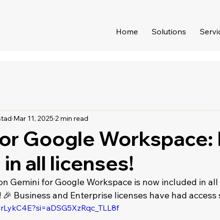
Home
Solutions
Servi
stad
Mar 11, 2025
2 min read
for Google Workspace:
in all licenses!
ion Gemini for Google Workspace is now included in all
 🎉 Business and Enterprise licenses have had access 
cSrLykC4E?si=aDSG5XzRqc_TLL8f