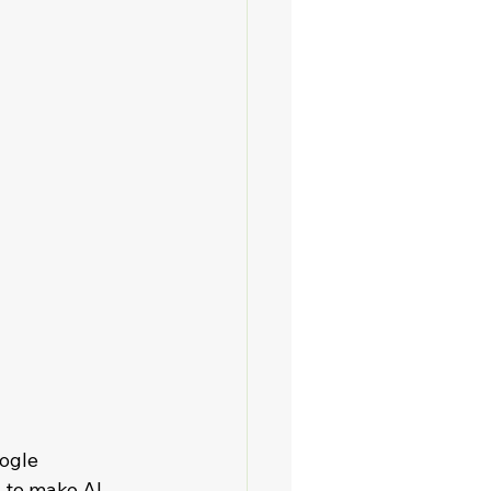
ogle 
 to make AI 