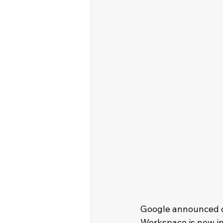
Google announced on
Workspace is now in