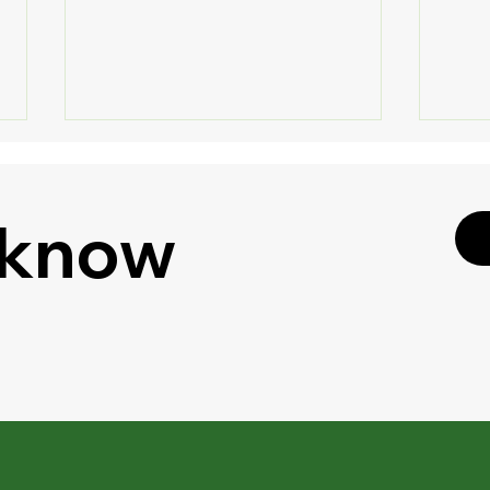
 know
🔐 S
🎧 Listen to Your
Shar
Documents - Google Drive
Enha
Gets "Podcast Feature" for
PDFs