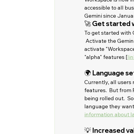
accessible to all bu
Gemini since January
🚀 Get started 
To get started with 
 Activate the Gemini
activate "Workspace
"alpha" features [
lin
🌍 Language set
Currently, all users 
features.  But from 
being rolled out.  S
language they want a
information about 
💡 Increased va