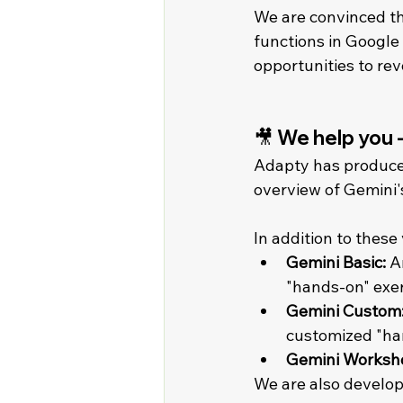
We are convinced th
functions in Google 
opportunities to rev
🎥 We help you 
Adapty has produced 
overview of Gemini'
In addition to these
Gemini Basic:
 A
"hands-on" exerc
Gemini Custom
customized "han
Gemini Worksho
We are also developi