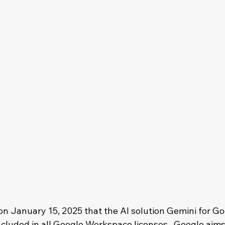
 January 15, 2025 that the AI solution Gemini for Go
cluded in all Google Workspace licenses.  Google aims