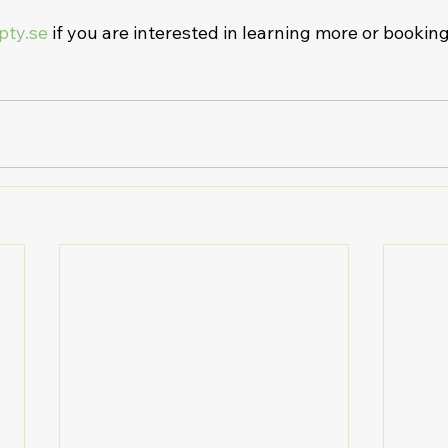
pty.se
 if you are interested in learning more or bookin