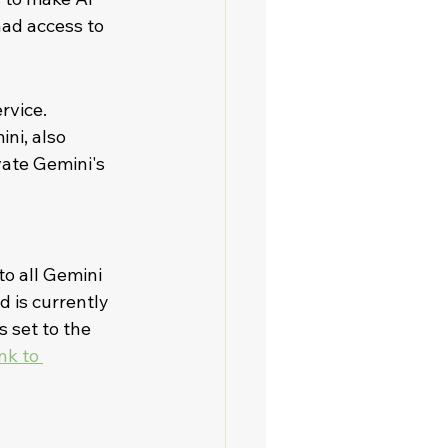
had access to 
rvice. 
ni, also 
ate Gemini's 
to all Gemini 
 is currently 
 set to the 
nk to 