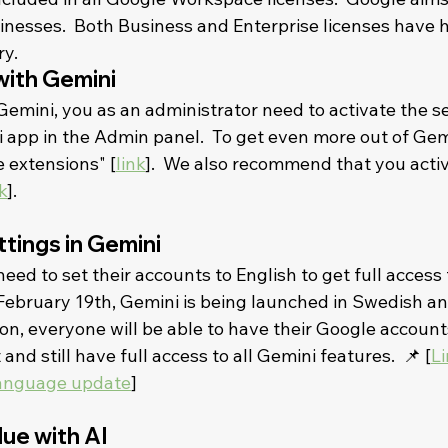
sinesses.  Both Business and Enterprise licenses have 
.    
with Gemini
Gemini, you as an administrator need to activate the se
 app in the Admin panel.  To get even more out of Gemi
 extensions" [
link
].  We also recommend that you activ
k
].    
tings in Gemini
need to set their accounts to English to get full access 
February 19th, Gemini is being launched in Swedish and
oon, everyone will be able to have their Google accounts
nd still have full access to all Gemini features.  📌 [
Li
language update
]    
lue with AI