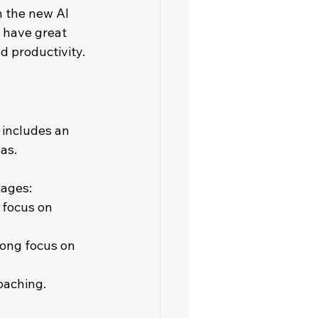
h the new AI 
 have great 
d productivity. 
 includes an 
.    
kages:
 focus on 
rong focus on 
ching.    