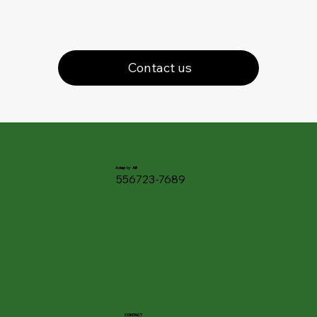
Contact us
Adapty AB
556723-7689
CONTACT