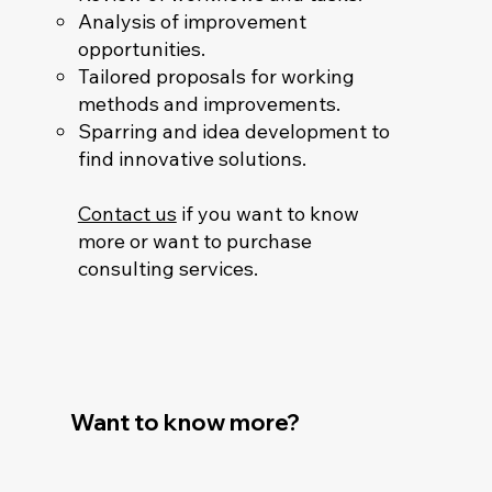
Analysis of improvement
opportunities.
Tailored proposals for working
methods and improvements.
Sparring and idea development to
find innovative solutions.
Contact us
if you want to know
more or want to purchase
consulting services.
Want to know more?