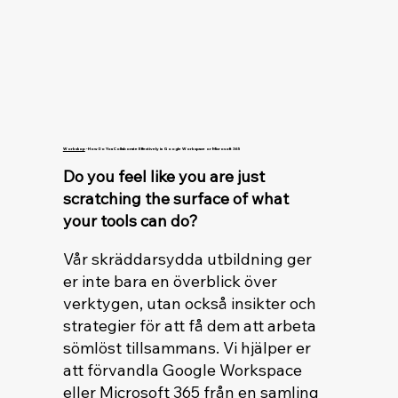
Workshop
- How Do You Collaborate Effectively in Google Workspace or Microsoft 365
Do you feel like you are just
scratching the surface of what
your tools can do?
Vår skräddarsydda utbildning ger
er inte bara en överblick över
verktygen, utan också insikter och
strategier för att få dem att arbeta
sömlöst tillsammans. Vi hjälper er
att förvandla Google Workspace
eller Microsoft 365 från en samling