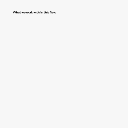
What we work with in this field