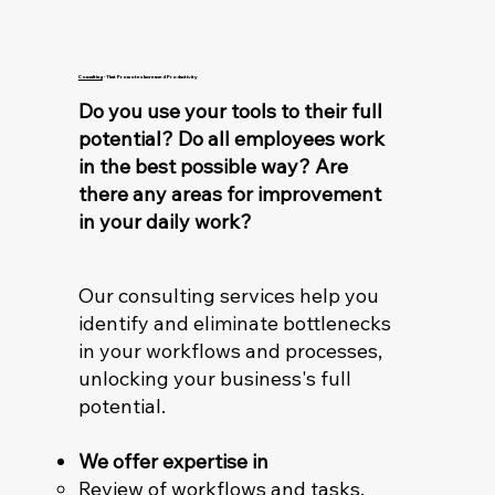
Consulting
- That Promotes Increased Productivity
Do you use your tools to their full
potential? Do all employees work
in the best possible way? Are
there any areas for improvement
in your daily work?
Our consulting services help you
identify and eliminate bottlenecks
in your workflows and processes,
unlocking your business's full
potential.
We offer expertise in
Review of workflows and tasks.