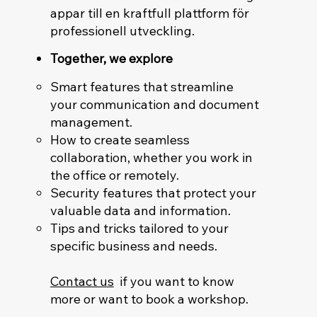
appar till en kraftfull plattform för
professionell utveckling.
Together, we explore
Smart features that streamline
your communication and document
management.
How to create seamless
collaboration, whether you work in
the office or remotely.
Security features that protect your
valuable data and information.
Tips and tricks tailored to your
specific business and needs.
Contact us
if you want to know
more or want to book a workshop.