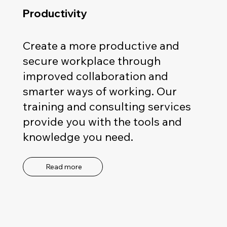
Productivity
Create a more productive and
secure workplace through
improved collaboration and
smarter ways of working. Our
training and consulting services
provide you with the tools and
knowledge you need.
Read more