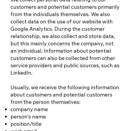
customers and potential customers primarily
from the individuals themselves. We also
collect data on the use of our website with
Google Analytics. During the customer
relationship, we also collect and store data,
but this mainly concerns the company, not
an individual. Information about potential
customers can also be collected from other
service providers and public sources, such as
LinkedIn.
Usually, we receive the following information
about customers and potential customers
from the person themselves:
company name
person's name
position/title