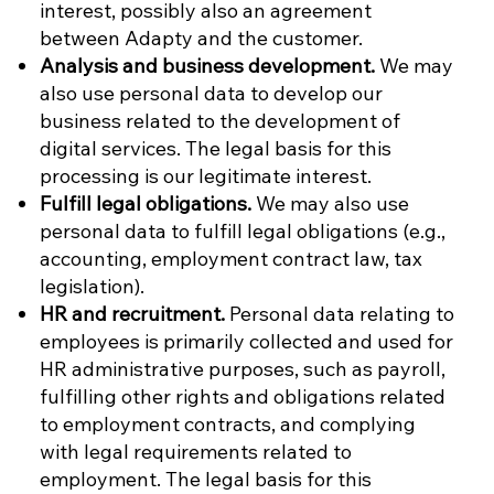
interest, possibly also an agreement
between Adapty and the customer.
Analysis and business development.
We may
also use personal data to develop our
business related to the development of
digital services. The legal basis for this
processing is our legitimate interest.
Fulfill legal obligations.
We may also use
personal data to fulfill legal obligations (e.g.,
accounting, employment contract law, tax
legislation).
HR and recruitment.
Personal data relating to
employees is primarily collected and used for
HR administrative purposes, such as payroll,
fulfilling other rights and obligations related
to employment contracts, and complying
with legal requirements related to
employment. The legal basis for this