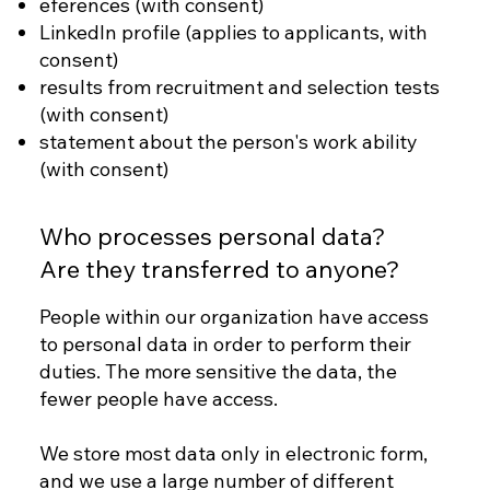
eferences (with consent)
LinkedIn profile (applies to applicants, with
consent)
results from recruitment and selection tests
(with consent)
statement about the person's work ability
(with consent)
Who processes personal data?
Are they transferred to anyone?
People within our organization have access
to personal data in order to perform their
duties. The more sensitive the data, the
fewer people have access.
We store most data only in electronic form,
and we use a large number of different