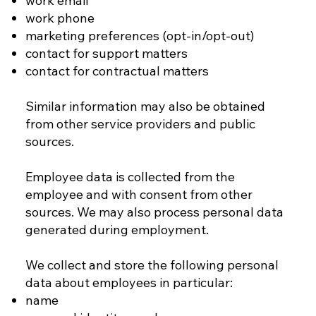
work email
work phone
marketing preferences (opt-in/opt-out)
contact for support matters
contact for contractual matters
Similar information may also be obtained
from other service providers and public
sources.
Employee data is collected from the
employee and with consent from other
sources. We may also process personal data
generated during employment.
We collect and store the following personal
data about employees in particular:
name