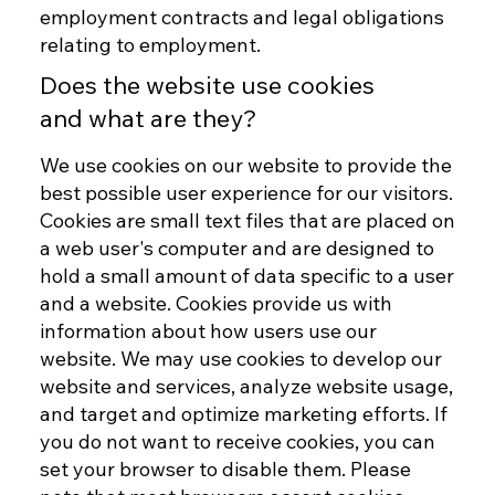
employment contracts and legal obligations
relating to employment.
Does the website use cookies
and what are they?
We use cookies on our website to provide the
best possible user experience for our visitors.
Cookies are small text files that are placed on
a web user's computer and are designed to
hold a small amount of data specific to a user
and a website. Cookies provide us with
information about how users use our
website. We may use cookies to develop our
website and services, analyze website usage,
and target and optimize marketing efforts. If
you do not want to receive cookies, you can
set your browser to disable them. Please