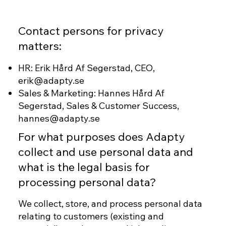
Contact persons for privacy
matters:
HR: Erik Hård Af Segerstad, CEO,
erik@adapty.se
Sales & Marketing: Hannes Hård Af
Segerstad, Sales & Customer Success,
hannes@adapty.se
For what purposes does Adapty
collect and use personal data and
what is the legal basis for
processing personal data?
We collect, store, and process personal data
relating to customers (existing and