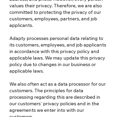
values their privacy. Therefore, we are also
committed to protecting the privacy of our
customers, employees, partners, and job
applicants.
Adapty processes personal data relating to
its customers, employees, and job applicants
in accordance with this privacy policy and
applicable laws. We may update this privacy
policy due to changes in our business or
applicable laws.
We also often act as a data processor for our
customers. The principles for data
processing regarding this are described in
our customers' privacy policies and in the
agreements we enter into with our
customers.