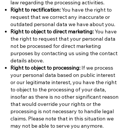
law regarding the processing activities.
Right to rectification:
You have the right to
request that we correct any inaccurate or
outdated personal data we have about you.
Right to object to direct marketing:
You have
the right to request that your personal data
not be processed for direct marketing
purposes by contacting us using the contact
details above.
Right to object to processing:
If we process
your personal data based on public interest
or our legitimate interest, you have the right
to object to the processing of your data,
insofar as there is no other significant reason
that would override your rights or the
processing is not necessary to handle legal
claims. Please note that in this situation we
may not be able to serve you anymore.