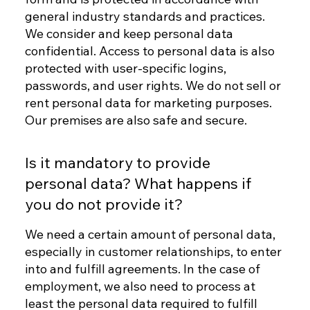
general industry standards and practices.
We consider and keep personal data
confidential. Access to personal data is also
protected with user-specific logins,
passwords, and user rights. We do not sell or
rent personal data for marketing purposes.
Our premises are also safe and secure.
Is it mandatory to provide
personal data? What happens if
you do not provide it?
We need a certain amount of personal data,
especially in customer relationships, to enter
into and fulfill agreements. In the case of
employment, we also need to process at
least the personal data required to fulfill