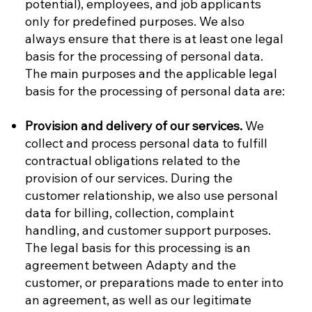
potential), employees, and job applicants
only for predefined purposes. We also
always ensure that there is at least one legal
basis for the processing of personal data.
The main purposes and the applicable legal
basis for the processing of personal data are:
Provision and delivery of our services.
We
collect and process personal data to fulfill
contractual obligations related to the
provision of our services. During the
customer relationship, we also use personal
data for billing, collection, complaint
handling, and customer support purposes.
The legal basis for this processing is an
agreement between Adapty and the
customer, or preparations made to enter into
an agreement, as well as our legitimate