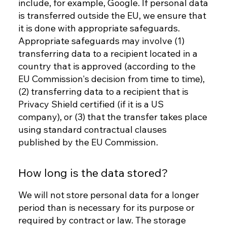
include, for example, Google. If personal data
is transferred outside the EU, we ensure that
it is done with appropriate safeguards.
Appropriate safeguards may involve (1)
transferring data to a recipient located in a
country that is approved (according to the
EU Commission's decision from time to time),
(2) transferring data to a recipient that is
Privacy Shield certified (if it is a US
company), or (3) that the transfer takes place
using standard contractual clauses
published by the EU Commission.
How long is the data stored?
We will not store personal data for a longer
period than is necessary for its purpose or
required by contract or law. The storage