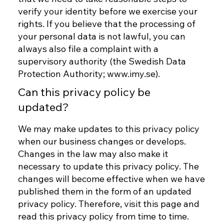
verify your identity before we exercise your
rights. If you believe that the processing of
your personal data is not lawful, you can
always also file a complaint with a
supervisory authority (the Swedish Data
Protection Authority;
www.imy.se
).
Can this privacy policy be
updated?
We may make updates to this privacy policy
when our business changes or develops.
Changes in the law may also make it
necessary to update this privacy policy. The
changes will become effective when we have
published them in the form of an updated
privacy policy. Therefore, visit this page and
read this privacy policy from time to time.