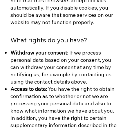
note that most browsers accept cookies
automatically. If you disable cookies, you
should be aware that some services on our
website may not function properly.
What rights do you have?
Withdraw your consent:
If we process
personal data based on your consent, you
can withdraw your consent at any time by
notifying us, for example by contacting us
using the contact details above.
Access to data:
You have the right to obtain
confirmation as to whether or not we are
processing your personal data and also to
know what information we have about you.
In addition, you have the right to certain
supplementary information described in the