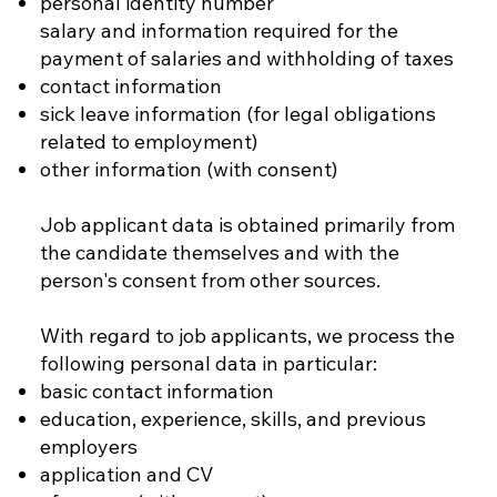
personal identity number
salary and information required for the
payment of salaries and withholding of taxes
contact information
sick leave information (for legal obligations
related to employment)
other information (with consent)
Job applicant data is obtained primarily from
the candidate themselves and with the
person's consent from other sources.
With regard to job applicants, we process the
following personal data in particular:
basic contact information
education, experience, skills, and previous
employers
application and CV