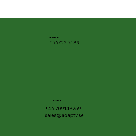
Adapty AB
556723-7689
CONTACT
+46 709148259
sales@adapty.se