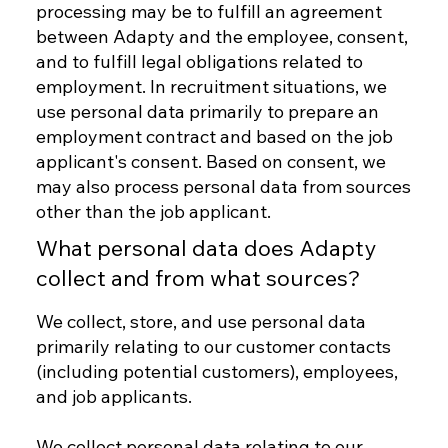
processing may be to fulfill an agreement
between Adapty and the employee, consent,
and to fulfill legal obligations related to
employment. In recruitment situations, we
use personal data primarily to prepare an
employment contract and based on the job
applicant's consent. Based on consent, we
may also process personal data from sources
other than the job applicant.
What personal data does Adapty
collect and from what sources?
We collect, store, and use personal data
primarily relating to our customer contacts
(including potential customers), employees,
and job applicants.
We collect personal data relating to our