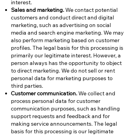
interest.
Sales and marketing.
We contact potential
customers and conduct direct and digital
marketing, such as advertising on social
media and search engine marketing. We may
also perform marketing based on customer
profiles. The legal basis for this processing is
primarily our legitimate interest. However, a
person always has the opportunity to object
to direct marketing. We do not sell or rent
personal data for marketing purposes to
third parties.
Customer communication.
We collect and
process personal data for customer
communication purposes, such as handling
support requests and feedback and for
making service announcements. The legal
basis for this processing is our legitimate