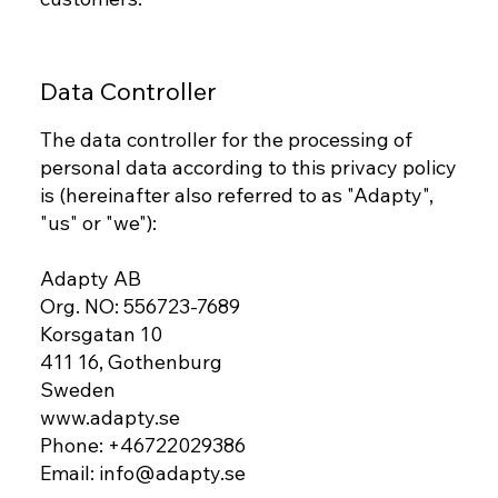
Data Controller
The data controller for the processing of
personal data according to this privacy policy
is (hereinafter also referred to as "Adapty",
"us" or "we"):
Adapty AB
Org. NO: 556723-7689
Korsgatan 10
411 16, Gothenburg
Sweden
www.adapty.se
Phone: +46722029386
Email:
info@adapty.se