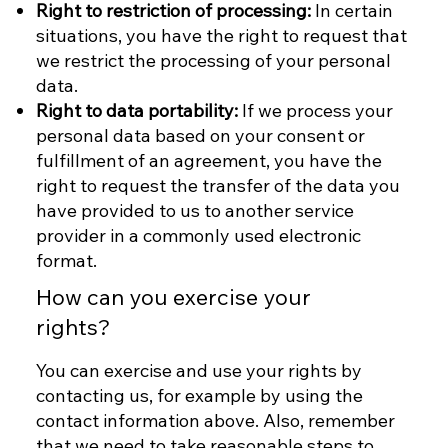
Right to restriction of processing:
In certain
situations, you have the right to request that
we restrict the processing of your personal
data.
Right to data portability:
If we process your
personal data based on your consent or
fulfillment of an agreement, you have the
right to request the transfer of the data you
have provided to us to another service
provider in a commonly used electronic
format.
How can you exercise your
rights?
You can exercise and use your rights by
contacting us, for example by using the
contact information above. Also, remember
that we need to take reasonable steps to