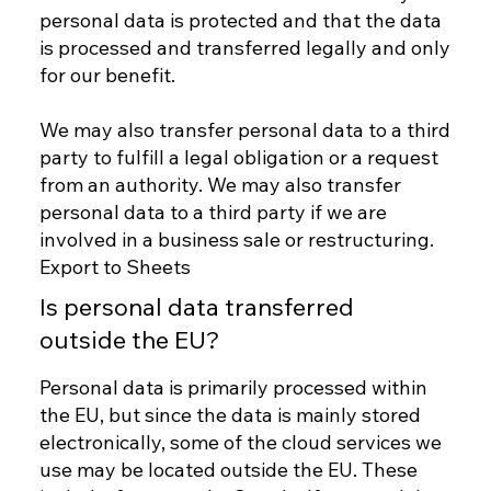
personal data is protected and that the data
is processed and transferred legally and only
for our benefit.
We may also transfer personal data to a third
party to fulfill a legal obligation or a request
from an authority. We may also transfer
personal data to a third party if we are
involved in a business sale or restructuring.
Export to Sheets
Is personal data transferred
outside the EU?
Personal data is primarily processed within
the EU, but since the data is mainly stored
electronically, some of the cloud services we
use may be located outside the EU. These