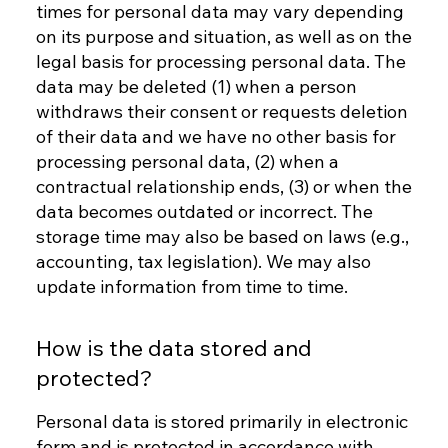
times for personal data may vary depending
on its purpose and situation, as well as on the
legal basis for processing personal data. The
data may be deleted (1) when a person
withdraws their consent or requests deletion
of their data and we have no other basis for
processing personal data, (2) when a
contractual relationship ends, (3) or when the
data becomes outdated or incorrect. The
storage time may also be based on laws (e.g.,
accounting, tax legislation). We may also
update information from time to time.
How is the data stored and
protected?
Personal data is stored primarily in electronic
form and is protected in accordance with