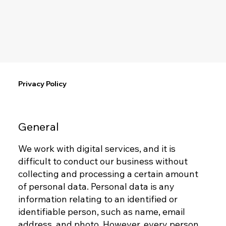
Privacy Policy
General
We work with digital services, and it is
difficult to conduct our business without
collecting and processing a certain amount
of personal data. Personal data is any
information relating to an identified or
identifiable person, such as name, email
address, and photo. However, every person