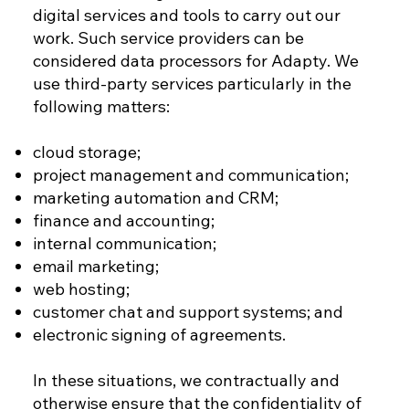
digital services and tools to carry out our
work. Such service providers can be
considered data processors for Adapty. We
use third-party services particularly in the
following matters:
cloud storage;
project management and communication;
marketing automation and CRM;
finance and accounting;
internal communication;
email marketing;
web hosting;
customer chat and support systems; and
electronic signing of agreements.
In these situations, we contractually and
otherwise ensure that the confidentiality of